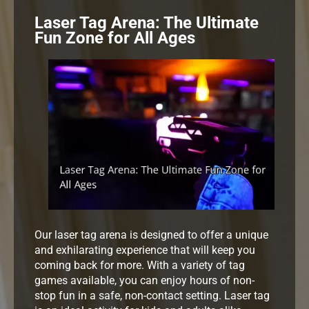
Laser Tag Arena: The Ultimate
Fun Zone for All Ages
Our laser tag arena is designed to offer a unique
and exhilarating experience that will keep you
coming back for more. With a variety of tag
games available, you can enjoy hours of non-
stop fun in a safe, non-contact setting. Laser tag