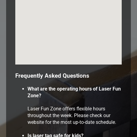
Frequently Asked Questions
What are the operating hours of Laser Fun
Zone?
Laser Fun Zone offers flexible hours
throughout the week. Please check our
website for the most up-to-date schedule.
Is laser tag safe for kids?