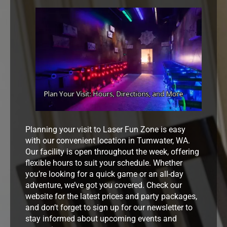
Planning your visit to Laser Fun Zone is easy
with our convenient location in Tumwater, WA.
Our facility is open throughout the week, offering
flexible hours to suit your schedule. Whether
you’re looking for a quick game or an all-day
adventure, we’ve got you covered. Check our
website for the latest prices and party packages,
and don’t forget to sign up for our newsletter to
stay informed about upcoming events and