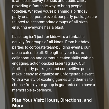
is an ideal activity for kids and adults alike,
providing a fantastic way to bring people
together. Whether you’re planning a birthday
party or a corporate event, our party packages are
tailored to accommodate groups of all sizes,
ensuring everyone has a blast.
Laser tag isn’t just for kids—it’s a fantastic
activity for groups of all kinds. From birthday
parties to corporate team-building events, our
arena caters to all. Strengthen your team’s
collaboration and communication skills with an
engaging, action-packed laser tag day. Our
flexible party packages and competitive prices
make it easy to organize an unforgettable event.
With a variety of exciting games and themes to
choose from, your group is guaranteed to have a
memorable experience.
Plan Your Visit: Hours, Directions, and
More