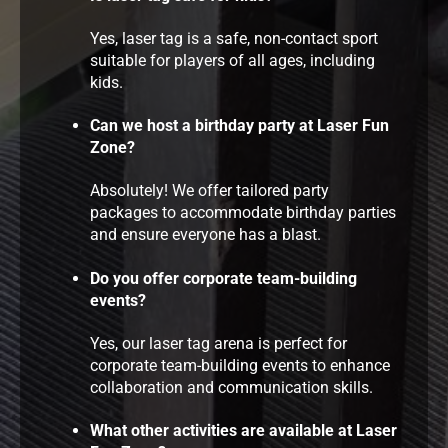
Yes, laser tag is a safe, non-contact sport
suitable for players of all ages, including
kids.
Can we host a birthday party at Laser Fun
Zone?
Absolutely! We offer tailored party
packages to accommodate birthday parties
and ensure everyone has a blast.
Do you offer corporate team-building
events?
Yes, our laser tag arena is perfect for
corporate team-building events to enhance
collaboration and communication skills.
What other activities are available at Laser