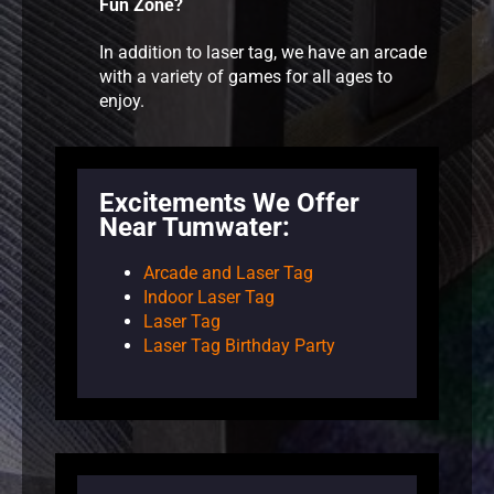
Fun Zone?
In addition to laser tag, we have an arcade
with a variety of games for all ages to
enjoy.
Excitements We Offer
Near Tumwater:
Arcade and Laser Tag
Indoor Laser Tag
Laser Tag
Laser Tag Birthday Party