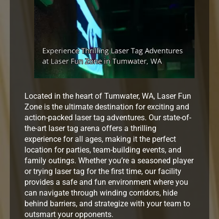
Located in the heart of Tumwater, WA, Laser Fun
Zone is the ultimate destination for exciting and
action-packed laser tag adventures. Our state-of-
the-art laser tag arena offers a thrilling
experience for all ages, making it the perfect
location for parties, team-building events, and
family outings. Whether you’re a seasoned player
or trying laser tag for the first time, our facility
provides a safe and fun environment where you
can navigate through winding corridors, hide
behind barriers, and strategize with your team to
outsmart your opponents.