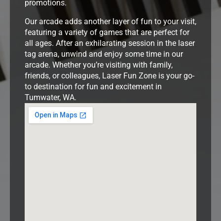
promotions.
Our arcade adds another layer of fun to your visit,
featuring a variety of games that are perfect for
all ages. After an exhilarating session in the laser
tag arena, unwind and enjoy some time in our
arcade. Whether you’re visiting with family,
friends, or colleagues, Laser Fun Zone is your go-
to destination for fun and excitement in
Tumwater, WA.