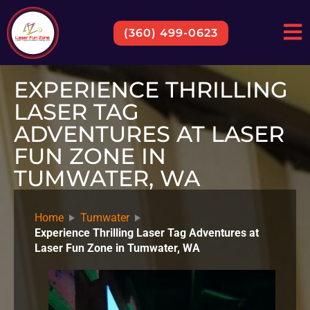
(360) 499-0623
EXPERIENCE THRILLING
LASER TAG
ADVENTURES AT LASER
FUN ZONE IN
TUMWATER, WA
Home
Tumwater
Experience Thrilling Laser Tag Adventures at
Laser Fun Zone in Tumwater, WA