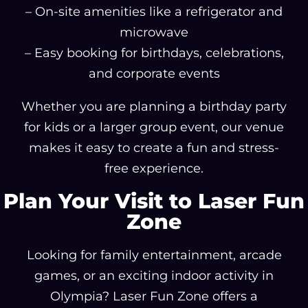
– On-site amenities like a refrigerator and
microwave
– Easy booking for birthdays, celebrations,
and corporate events
Whether you are planning a birthday party
for kids or a larger group event, our venue
makes it easy to create a fun and stress-
free experience.
Plan Your Visit to Laser Fun
Zone
Looking for family entertainment, arcade
games, or an exciting indoor activity in
Olympia? Laser Fun Zone offers a