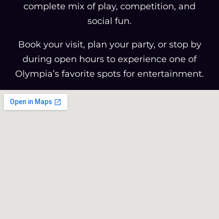
complete mix of play, competition, and
social fun.
Book your visit, plan your party, or stop by
during open hours to experience one of
Olympia’s favorite spots for entertainment.