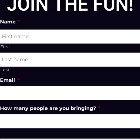
JOIN THE FUN!
Name
*
First
Last
Email
*
How many people are you bringing?
*