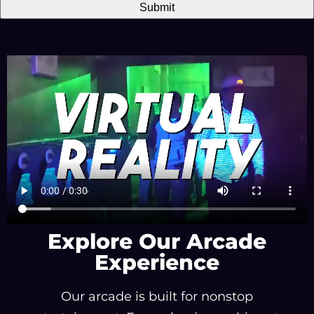
Explore Our Arcade
Experience
Our arcade is built for nonstop