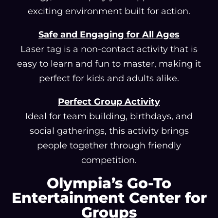
exciting environment built for action.
Safe and Engaging for All Ages
Laser tag is a non-contact activity that is
easy to learn and fun to master, making it
perfect for kids and adults alike.
Perfect Group Activity
Ideal for team building, birthdays, and
social gatherings, this activity brings
people together through friendly
competition.
Olympia’s Go-To
Entertainment Center for
Groups