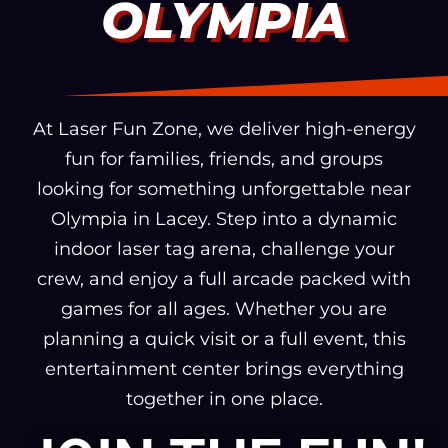
OLYMPIA
At Laser Fun Zone, we deliver high-energy
fun for families, friends, and groups
looking for something unforgettable near
Olympia in Lacey. Step into a dynamic
indoor laser tag arena, challenge your
crew, and enjoy a full arcade packed with
games for all ages. Whether you are
planning a quick visit or a full event, this
entertainment center brings everything
together in one place.