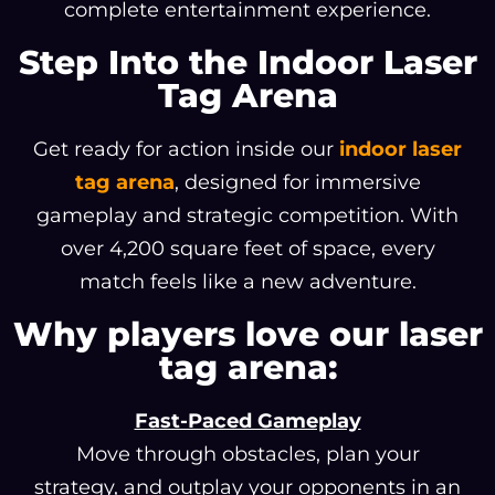
complete entertainment experience.
Step Into the Indoor Laser
Tag Arena
Get ready for action inside our
indoor laser
tag arena
, designed for immersive
gameplay and strategic competition. With
over 4,200 square feet of space, every
match feels like a new adventure.
Why players love our laser
tag arena:
Fast-Paced Gameplay
Move through obstacles, plan your
strategy, and outplay your opponents in an