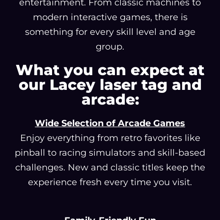
entertainment. From classic machines to
modern interactive games, there is
something for every skill level and age
group.
What you can expect at
our Lacey laser tag and
arcade:
Wide Selection of Arcade Games
Enjoy everything from retro favorites like
pinball to racing simulators and skill-based
challenges. New and classic titles keep the
experience fresh every time you visit.