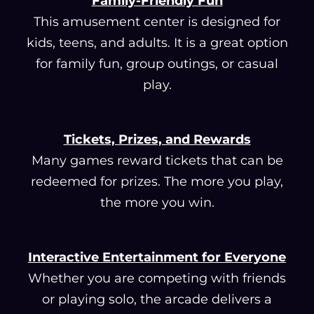
Family-Friendly Fun
This amusement center is designed for
kids, teens, and adults. It is a great option
for family fun, group outings, or casual
play.
Tickets, Prizes, and Rewards
Many games reward tickets that can be
redeemed for prizes. The more you play,
the more you win.
Interactive Entertainment for Everyone
Whether you are competing with friends
or playing solo, the arcade delivers a