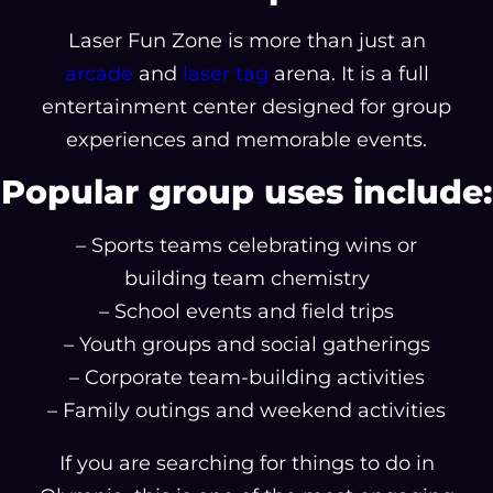
Laser Fun Zone is more than just an
arcade
and
laser tag
arena. It is a full
entertainment center designed for group
experiences and memorable events.
Popular group uses include:
– Sports teams celebrating wins or
building team chemistry
– School events and field trips
– Youth groups and social gatherings
– Corporate team-building activities
– Family outings and weekend activities
If you are searching for things to do in