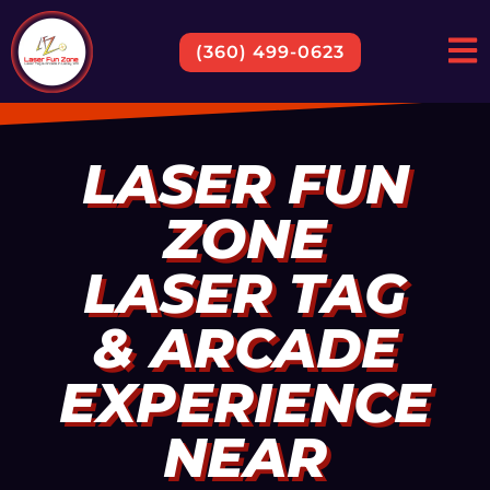
(360) 499-0623
LASER FUN
ZONE
LASER TAG
& ARCADE
EXPERIENCE
NEAR