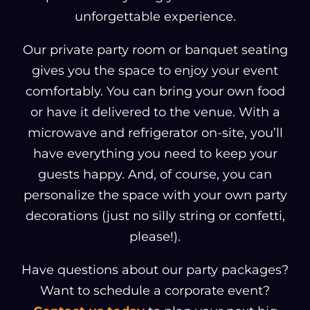
unforgettable experience.
Our private party room or banquet seating
gives you the space to enjoy your event
comfortably. You can bring your own food
or have it delivered to the venue. With a
microwave and refrigerator on-site, you’ll
have everything you need to keep your
guests happy. And, of course, you can
personalize the space with your own party
decorations (just no silly string or confetti,
please!).
Have questions about our party packages?
Want to schedule a corporate event?