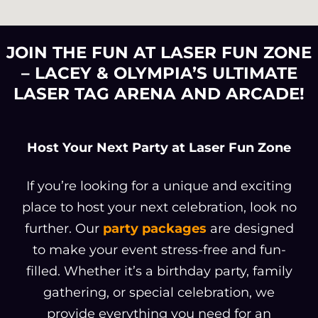
JOIN THE FUN AT LASER FUN ZONE
– LACEY & OLYMPIA’S ULTIMATE
LASER TAG ARENA AND ARCADE!
Host Your Next Party at Laser Fun Zone
If you’re looking for a unique and exciting
place to host your next celebration, look no
further. Our
party packages
are designed
to make your event stress-free and fun-
filled. Whether it’s a birthday party, family
gathering, or special celebration, we
provide everything you need for an