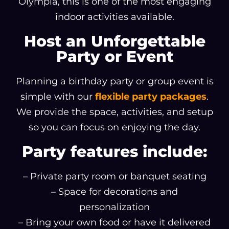
Olympia, this is one of the most engaging
indoor activities available.
Host an Unforgettable
Party or Event
Planning a birthday party or group event is
simple with our
flexible party packages
.
We provide the space, activities, and setup
so you can focus on enjoying the day.
Party features include:
– Private party room or banquet seating
– Space for decorations and
personalization
– Bring your own food or have it delivered