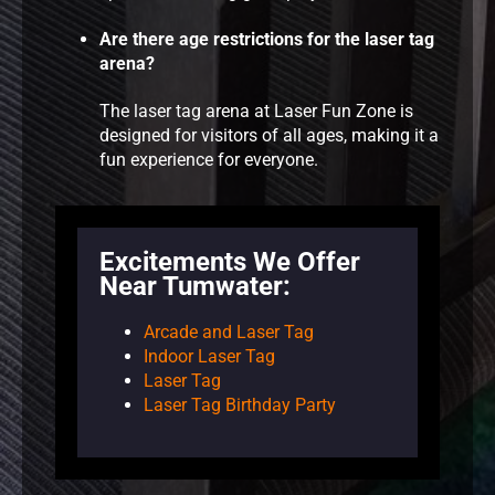
Are there age restrictions for the laser tag
arena?
The laser tag arena at Laser Fun Zone is
designed for visitors of all ages, making it a
fun experience for everyone.
Excitements We Offer
Near Tumwater:
Arcade and Laser Tag
Indoor Laser Tag
Laser Tag
Laser Tag Birthday Party