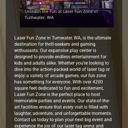
Laser Fun Zone in Tumwater, WA, is the ultimate
destination for thrill-seekers and gaming
enthusiasts. Our expansive play center is
designed to provide endless entertainment for
kids and adults alike. Whether you’re looking to
dive into the action-packed world of laser tag or
enjoy a variety of arcade games, our fun zone
has something for everyone. With over 4200
square feet dedicated to fun and excitement,
Laser Fun Zone is the perfect place to host
memorable parties and events. Our state-of-the-
art facilities ensure that every visit is filled with
laughter, adventure, and unforgettable moments.
Contact us today to plan your next big event and
experience the joy of our laser tag arena and