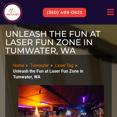
(360) 499-0623
UNLEASH THE FUN AT
LASER FUN ZONE IN
TUMWATER, WA
Home
Tumwater
Laser Tag
Unleash the Fun at Laser Fun Zone in
Tumwater, WA