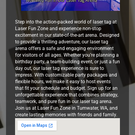
Step into the action-packed world of laser tag at
Laser Fun Zone and experience non-stop
excitement in our state-of-the-art arena. Designed
to provide a thrilling adventure, our laser tag
arena offers a safe and engaging environment
for visitors of all ages. Whether you’re planning a
birthday party, a team-building event, or just a fun
day out, our laser tag experience is sure to
impress. With customizable party packages and
flexible hours, we make it easy to host events
that fit your schedule and budget. Sign up for an
unforgettable experience that combines strategy,
teamwork, and pure fun in our laser tag arena.
Join us at Laser Fun Zone in Tumwater, WA, and
create lasting memories with friends and family.