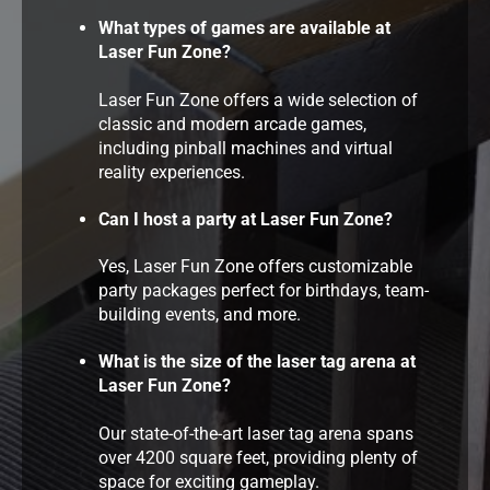
What types of games are available at
Laser Fun Zone?
Laser Fun Zone offers a wide selection of
classic and modern arcade games,
including pinball machines and virtual
reality experiences.
Can I host a party at Laser Fun Zone?
Yes, Laser Fun Zone offers customizable
party packages perfect for birthdays, team-
building events, and more.
What is the size of the laser tag arena at
Laser Fun Zone?
Our state-of-the-art laser tag arena spans
over 4200 square feet, providing plenty of
space for exciting gameplay.