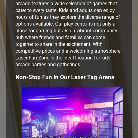
arcade features a wide selection of games that
cater to every taste. Kids and adults can enjoy
hours of fun as they explore the diverse range of
options available. Our play center is not only a
place for gaming but also a vibrant community
hub where friends and families can come
together to share in the excitement. With
competitive prices and a welcoming atmosphere,
Laser Fun Zone is the ideal location for kids’
arcade parties and gatherings.
Non-Stop Fun in Our Laser Tag Arena