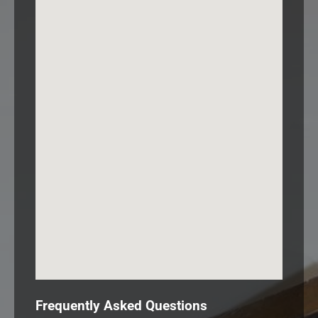
Frequently Asked Questions