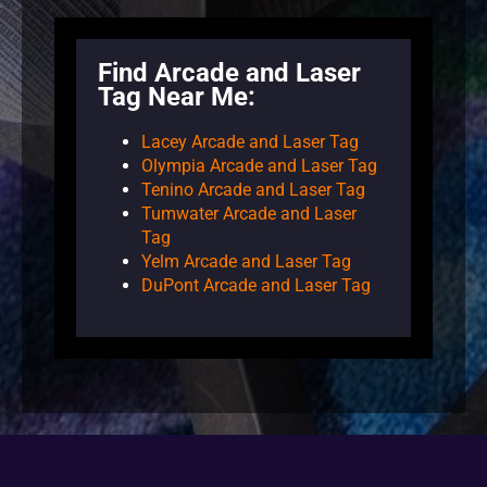
Find Arcade and Laser
Tag Near Me:
Lacey Arcade and Laser Tag
Olympia Arcade and Laser Tag
Tenino Arcade and Laser Tag
Tumwater Arcade and Laser
Tag
Yelm Arcade and Laser Tag
DuPont Arcade and Laser Tag