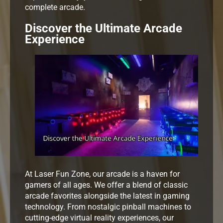
complete arcade.
Discover the Ultimate Arcade
Experience
At Laser Fun Zone, our arcade is a haven for
gamers of all ages. We offer a blend of classic
arcade favorites alongside the latest in gaming
technology. From nostalgic pinball machines to
cutting-edge virtual reality experiences, our