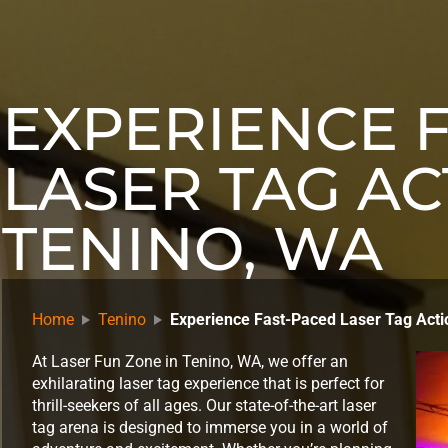
EXPERIENCE 
LASER TAG AC
TENINO, WA
Home
Tenino
Experience Fast-Paced Laser Tag Acti
At Laser Fun Zone in Tenino, WA, we offer an
exhilarating laser tag experience that is perfect for
thrill-seekers of all ages. Our state-of-the-art laser
tag arena is designed to immerse you in a world of