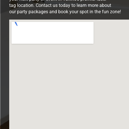
tag location. Contact us today to learn more about
our party packages and book your spot in the fun zone!