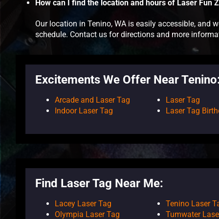
How can I find the location and hours of Laser Fun 
Our location in Tenino, WA is easily accessible, and
schedule. Contact us for directions and more informa
Excitements We Offer Near Tenino
Arcade and Laser Tag
Laser Tag
Indoor Laser Tag
Laser Tag Birth
Find Laser Tag Near Me:
Lacey Laser Tag
Tenino Laser T
Olympia Laser Tag
Tumwater Lase