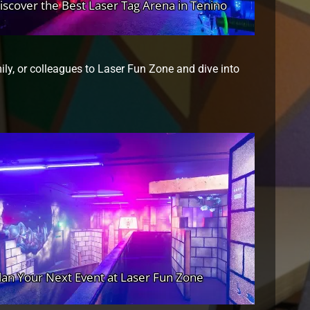
mily, or colleagues to Laser Fun Zone and dive into