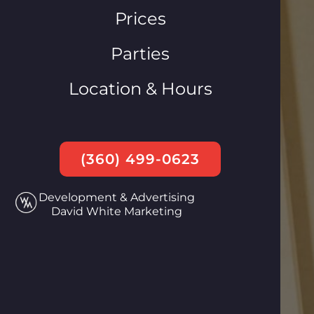
Prices
Parties
Location & Hours
(360) 499-0623
Development & Advertising
David White Marketing