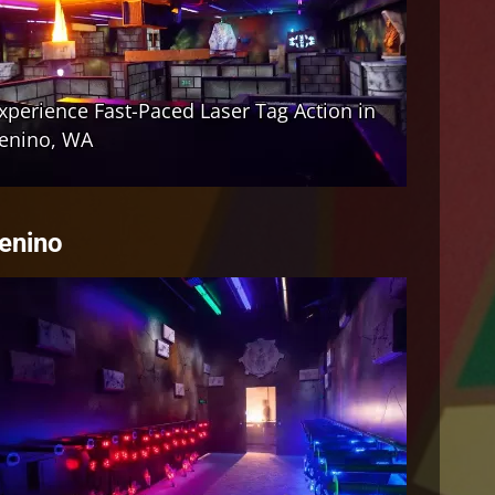
Tenino