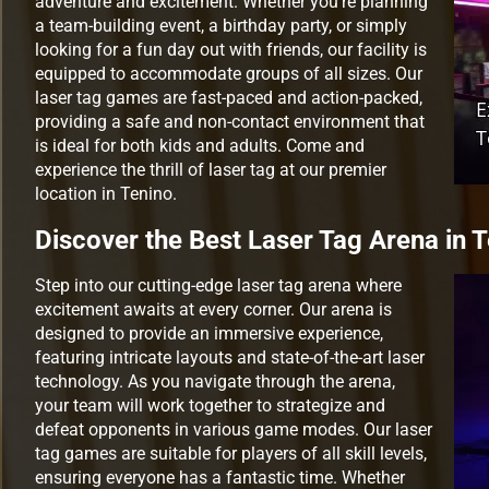
adventure and excitement. Whether you’re planning
a team-building event, a birthday party, or simply
looking for a fun day out with friends, our facility is
equipped to accommodate groups of all sizes. Our
laser tag games are fast-paced and action-packed,
providing a safe and non-contact environment that
is ideal for both kids and adults. Come and
experience the thrill of laser tag at our premier
location in Tenino.
Discover the Best Laser Tag Arena in 
Step into our cutting-edge laser tag arena where
excitement awaits at every corner. Our arena is
designed to provide an immersive experience,
featuring intricate layouts and state-of-the-art laser
technology. As you navigate through the arena,
your team will work together to strategize and
defeat opponents in various game modes. Our laser
tag games are suitable for players of all skill levels,
ensuring everyone has a fantastic time. Whether