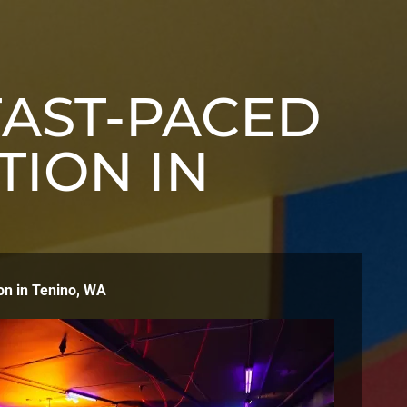
FAST-PACED
TION IN
on in Tenino, WA