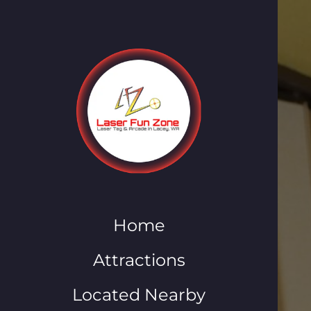
Home
Attractions
Located Nearby