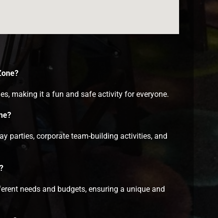
 Zone?
es, making it a fun and safe activity for everyone.
one?
 parties, corporate team-building activities, and
?
fferent needs and budgets, ensuring a unique and