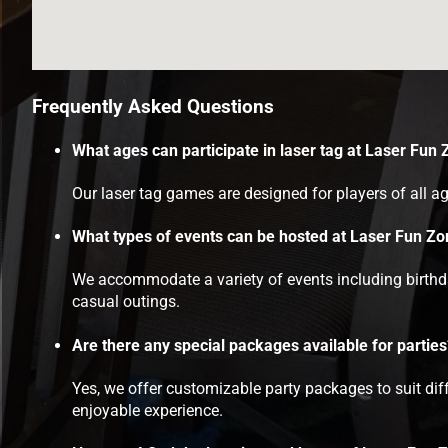
Frequently Asked Questions
What ages can participate in laser tag at Laser Fun
Our laser tag games are designed for players of all ag
What types of events can be hosted at Laser Fun Z
We accommodate a variety of events including birthday
casual outings.
Are there any special packages available for parties
Yes, we offer customizable party packages to suit di
enjoyable experience.