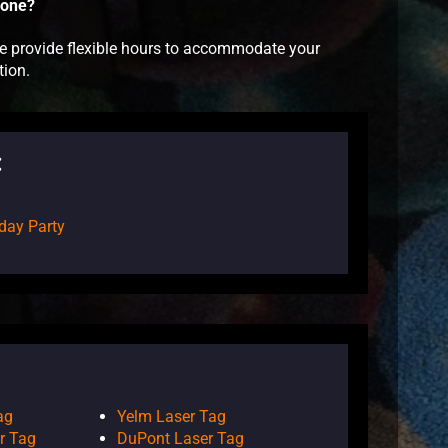
Zone?
 we provide flexible hours to accommodate your
tion.
:
day Party
ag
Yelm Laser Tag
r Tag
DuPont Laser Tag