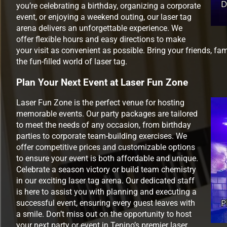
you’re celebrating a birthday, organizing a corporate
event, or enjoying a weekend outing, our laser tag
arena delivers an unforgettable experience. We
offer flexible hours and easy directions to make
your visit as convenient as possible. Bring your friends, fa
the fun-filled world of laser tag.
Plan Your Next Event at Laser Fun Zone
Laser Fun Zone is the perfect venue for hosting
memorable events. Our party packages are tailored
to meet the needs of any occasion, from birthday
parties to corporate team-building exercises. We
offer competitive prices and customizable options
to ensure your event is both affordable and unique.
Celebrate a season victory or build team chemistry
in our exciting laser tag arena. Our dedicated staff
is here to assist you with planning and executing a
successful event, ensuring every guest leaves with
a smile. Don’t miss out on the opportunity to host
your next party or event in Tenino’s premier laser