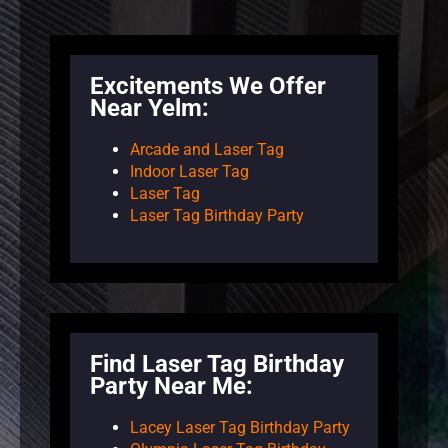
Excitements We Offer
Near Yelm:
Arcade and Laser Tag
Indoor Laser Tag
Laser Tag
Laser Tag Birthday Party
Find Laser Tag Birthday
Party Near Me:
Lacey Laser Tag Birthday Party