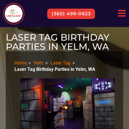
(360) 499-0623
LASER TAG BIRTHDAY
PARTIES IN YELM, WA
Home
Yelm
Laser Tag
Laser Tag Birthday Parties in Yelm, WA