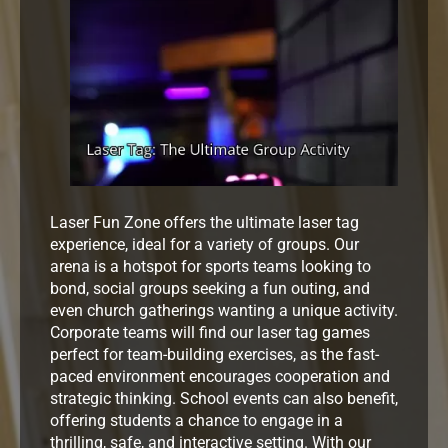
Laser Fun Zone offers the ultimate laser tag
experience, ideal for a variety of groups. Our
arena is a hotspot for sports teams looking to
bond, social groups seeking a fun outing, and
even church gatherings wanting a unique activity.
Corporate teams will find our laser tag games
perfect for team-building exercises, as the fast-
paced environment encourages cooperation and
strategic thinking. School events can also benefit,
offering students a chance to engage in a
thrilling, safe, and interactive setting. With our