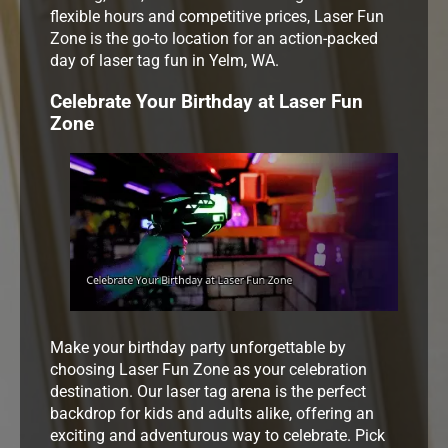
flexible hours and competitive prices, Laser Fun
Zone is the go-to location for an action-packed
day of laser tag fun in Yelm, WA.
Celebrate Your Birthday at Laser Fun
Zone
Make your birthday party unforgettable by
choosing Laser Fun Zone as your celebration
destination. Our laser tag arena is the perfect
backdrop for kids and adults alike, offering an
exciting and adventurous way to celebrate. Pick