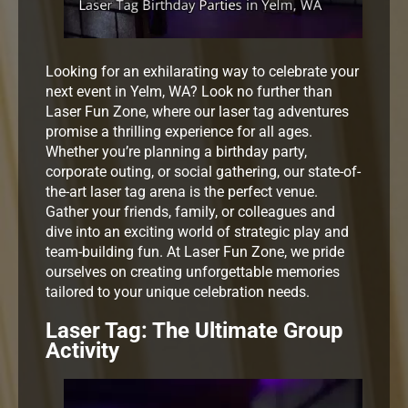
Looking for an exhilarating way to celebrate your
next event in Yelm, WA? Look no further than
Laser Fun Zone, where our laser tag adventures
promise a thrilling experience for all ages.
Whether you’re planning a birthday party,
corporate outing, or social gathering, our state-of-
the-art laser tag arena is the perfect venue.
Gather your friends, family, or colleagues and
dive into an exciting world of strategic play and
team-building fun. At Laser Fun Zone, we pride
ourselves on creating unforgettable memories
tailored to your unique celebration needs.
Laser Tag: The Ultimate Group
Activity