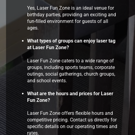
Yes, Laser Fun Zone is an ideal venue for
birthday parties, providing an exciting and
fun-filled environment for guests of all
ages.
What types of groups can enjoy laser tag
at Laser Fun Zone?
Laser Fun Zone caters to a wide range of
groups, including sports teams, corporate
outings, social gatherings, church groups,
and school events.
What are the hours and prices for Laser
Fun Zone?
Laser Fun Zone offers flexible hours and
competitive pricing. Contact us directly for
specific details on our operating times and
rates.