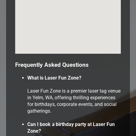
Frequently Asked Questions
What is Laser Fun Zone?
Laser Fun Zone is a premier laser tag venue
in Yelm, WA, offering thrilling experiences
for birthdays, corporate events, and social
gatherings.
Can I book a birthday party at Laser Fun
Zone?