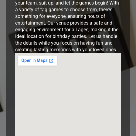
your team, suit up, and let the games begin! With
a variety of tag games to choose from, there’s
something for everyone, ensuring hours of
entertainment. Our venue provides a safe and
engaging environment for all ages, making it the
ideal location for birthday parties. Let us handle
the details while you focus on having fun and
creating lasting memories with your loved ones.