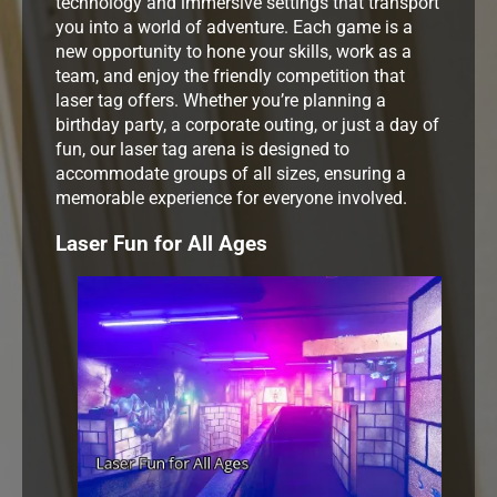
technology and immersive settings that transport
you into a world of adventure. Each game is a
new opportunity to hone your skills, work as a
team, and enjoy the friendly competition that
laser tag offers. Whether you’re planning a
birthday party, a corporate outing, or just a day of
fun, our laser tag arena is designed to
accommodate groups of all sizes, ensuring a
memorable experience for everyone involved.
Laser Fun for All Ages