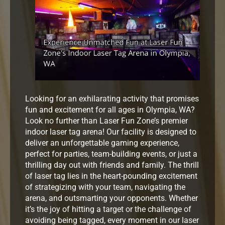
Looking for an exhilarating activity that promises
fun and excitement for all ages in Olympia, WA?
Look no further than Laser Fun Zone’s premier
indoor laser tag arena! Our facility is designed to
deliver an unforgettable gaming experience,
perfect for parties, team-building events, or just a
thrilling day out with friends and family. The thrill
of laser tag lies in the heart-pounding excitement
of strategizing with your team, navigating the
arena, and outsmarting your opponents. Whether
it’s the joy of hitting a target or the challenge of
avoiding being tagged, every moment in our laser