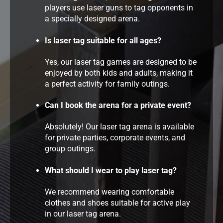
players use laser guns to tag opponents in
a specially designed arena.
Is laser tag suitable for all ages?
Yes, our laser tag games are designed to be
enjoyed by both kids and adults, making it
a perfect activity for family outings.
Can I book the arena for a private event?
Absolutely! Our laser tag arena is available
for private parties, corporate events, and
group outings.
What should I wear to play laser tag?
We recommend wearing comfortable
clothes and shoes suitable for active play
in our laser tag arena.