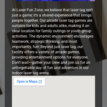
At Laser Fun Zone, we believe that laser tag isn’t
just a game; it’s a shared experience that brings
people together. Our arcade laser tag games are
suitable for kids and adults alike, making it an
ideal location for family outings or youth group
activities. The dynamic environment encourages
teamwork, strategic thinking, and most
importantly, fun! Beyond just laser tag, our
facility offers a variety of arcade games,
providing entertainment options for everyone.
Don’t wait—gather your crew and join us for an
unforgettable day of fun and adventure in our
indoor laser tag arena.