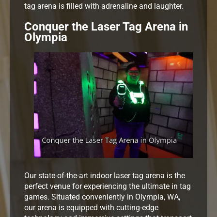
tag arena is filled with adrenaline and laughter.
Conquer the Laser Tag Arena in
Olympia
Our state-of-the-art indoor laser tag arena is the
perfect venue for experiencing the ultimate in tag
games. Situated conveniently in Olympia, WA,
our arena is equipped with cutting-edge