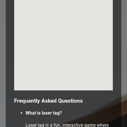
Frequently Asked Questions
What is laser tag?
Laser tag is a fun, interactive game where