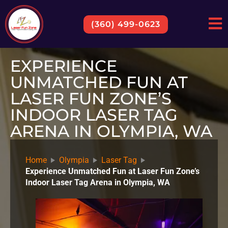
(360) 499-0623
EXPERIENCE
UNMATCHED FUN AT
LASER FUN ZONE’S
INDOOR LASER TAG
ARENA IN OLYMPIA, WA
Home
Olympia
Laser Tag
Experience Unmatched Fun at Laser Fun Zone’s
Indoor Laser Tag Arena in Olympia, WA