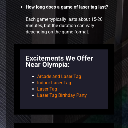
How long does a game of laser tag last?
Each game typically lasts about 15-20
minutes, but the duration can vary
depending on the game format.
Excitements We Offer
Near Olympia:
Arcade and Laser Tag
Indoor Laser Tag
Laser Tag
Laser Tag Birthday Party