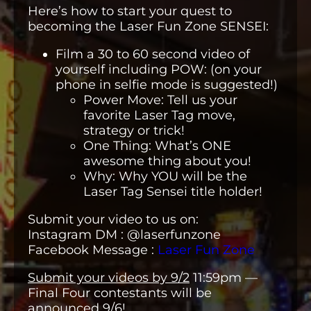
Here’s how to start your quest to
becoming the Laser Fun Zone SENSEI:
Film a 30 to 60 second video of
yourself including POW: (on your
phone in selfie mode is suggested!)
Power Move: Tell us your
favorite Laser Tag move,
strategy or trick!
One Thing: What’s ONE
awesome thing about you!
Why: Why YOU will be the
Laser Tag Sensei title holder!
Submit your video to us on:
Instagram DM : @laserfunzone
Facebook Message :
Laser Fun Zone
Submit your videos by 9/2
11:59pm —
Final Four contestants will be
announced 9/6!