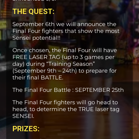
THE QUEST:
September 6th we will announce the
Final Four fighters that show the most
Sensei potential!!
Once chosen, the Final Four will have
FREE LASER TAG (up to 3 games per
day) during “Training Season”
(September 9th – 24th) to prepare for
their final BATTLE.
The Final Four Battle : SEPTEMBER 25th
The Final Four fighters will go head to
head, to determine the TRUE laser tag
SENSEI.
PRIZES: