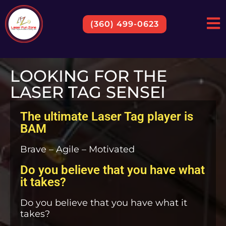
(360) 499-0623
LOOKING FOR THE
LASER TAG SENSEI
The ultimate Laser Tag player is
BAM
Brave – Agile – Motivated
Do you believe that you have what
it takes?
Do you believe that you have what it
takes?